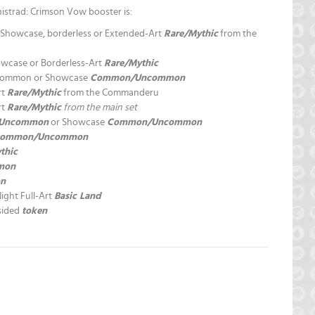
istrad: Crimson Vow booster is:
a, Showcase, borderless or Extended-Art
Rare/Mythic
from the
owcase or Borderless-Art
Rare/Mythic
ncommon or Showcase
Common/Uncommon
rt
Rare/Mythic
from the Commanderu
rt
Rare/Mythic
from the main set
Uncommon
or Showcase
Common/Uncommon
ommon/Uncommon
thic
mon
n
Night Full-Art
Basic Land
-sided
token