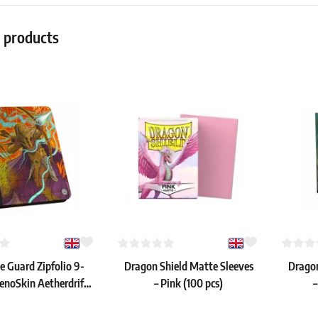
r products
e Guard Zipfolio 9-
Dragon Shield Matte Sleeves
Dragon
enoSkin Aetherdrift:
– Pink (100 pcs)
–
ose, the New Dawn"