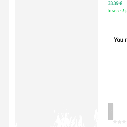
33.39 €
In stock 3 
You m