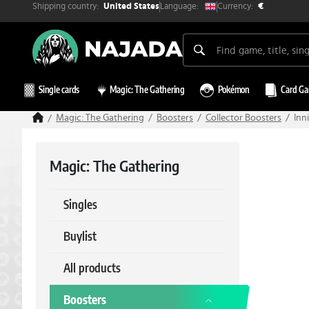
Shipping country:
Currency:
Language:
United States
€
Single cards
Magic: The Gathering
Pokémon
Card G
Magic: The Gathering
Boosters
Collector Boosters
Inn
Magic: The Gathering
Singles
Buylist
All products
Boosters