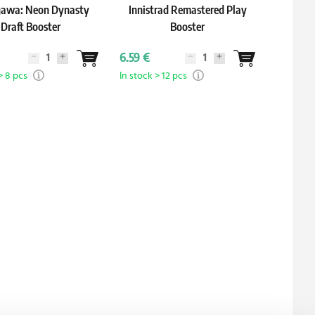
awa: Neon Dynasty
Innistrad Remastered Play
Co
Draft Booster
Booster
6.59 €
5.39 €
> 8 pcs
In stock > 12 pcs
In stock 