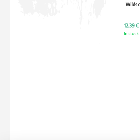
Wilds o
12.39 €
In stock