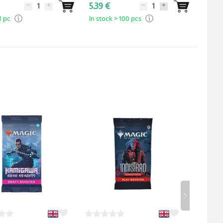
5.39 €
8.99 
1 pc
In stock > 100 pcs
In sto