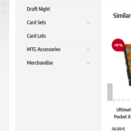
Draft Night
Simila
Card Sets
Card Lots
-10 %
MTG Accessories
Merchandise
Ultimat
Pocket X
"Ketram
36.99 €