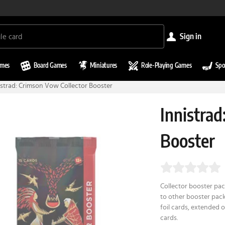
sign in
ames
Board Games
Miniatures
Role-Playing Games
Spo
istrad: Crimson Vow Collector Booster
Innistrad
Booster
Collector booster pack
to other booster pack
foil cards, extended o
cards.