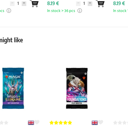
8.19 €
8.19 €
pcs
In stock > 36 pcs
In stock 
ight like