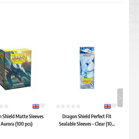
 Shield Matte Sleeves
Dragon Shield Perfect Fit
Dra
 Aurora (100 pcs)
Sealable Sleeves – Clear (100
Sl
pcs)