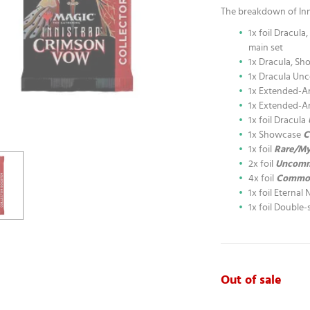
The breakdown of Inn
1x foil Dracul
main set
1x Dracula, Sh
1x Dracula U
1x Extended-A
1x Extended-A
1x foil Dracula
1x Showcase
C
1x foil
Rare/My
2x foil
Uncom
4x foil
Commo
1x foil Eternal 
1x foil Double
Out of sale