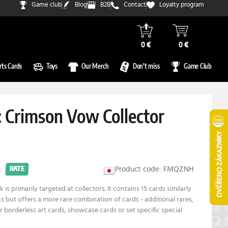
Game club
Blog
B2B
Contact
Loyalty program
0 €
0 €
rts Cards
Toys
Our Merch
Don't miss
Game Club
: Crimson Vow Collector
Product code: FMQZNH
RATE
 is primarily targeted at collectors. It contains 15 cards similarly
s but offers a more rare combination of cards - additional rares,
r borderless art cards, showcase cards or set specific special