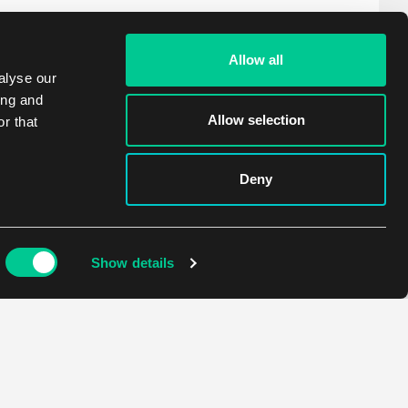
Allow all
alyse our
ing and
Allow selection
r that
Deny
Show details