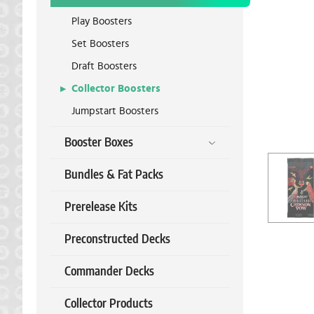
Play Boosters
Set Boosters
Draft Boosters
Collector Boosters
Jumpstart Boosters
Booster Boxes
Bundles & Fat Packs
Prerelease Kits
Preconstructed Decks
Commander Decks
Collector Products