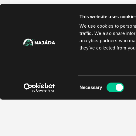
This website uses cookie
We use cookies to personal
traffic. We also share info
analytics partners who may
they’ve collected from your
Consent
Necessary
Selection