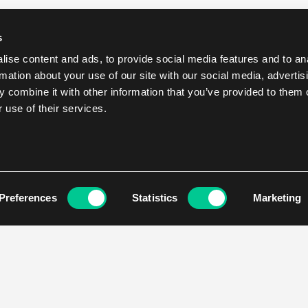
s
ise content and ads, to provide social media features and to an
rmation about your use of our site with our social media, advertis
 combine it with other information that you’ve provided to them o
 use of their services.
Preferences
Statistics
Marketing