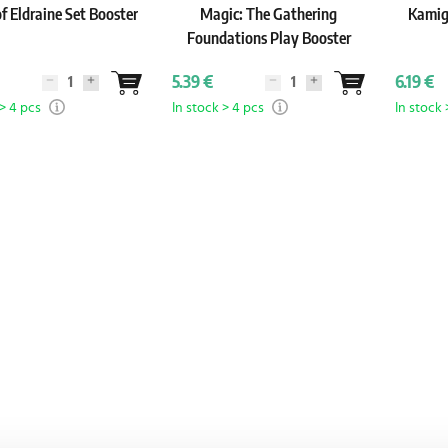
f Eldraine Set Booster
Magic: The Gathering
Kamig
Foundations Play Booster
5.39 €
6.19 €
 > 4 pcs
In stock > 4 pcs
In stock 