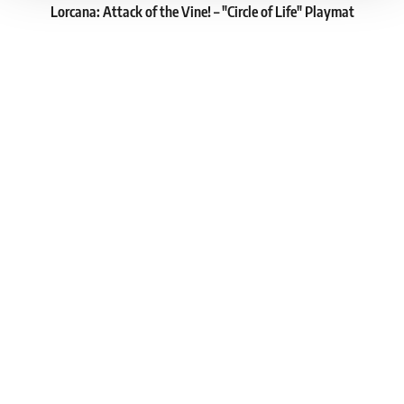
Lorcana: Attack of the Vine! – "Circle of Life" Playmat
1
16.39 €
In stock > 8 pcs