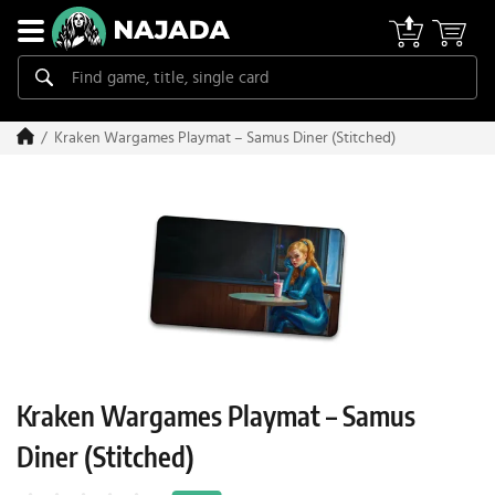
Kraken Wargames Playmat – Samus Diner (Stitched)
Kraken Wargames Playmat – Samus
Diner (Stitched)