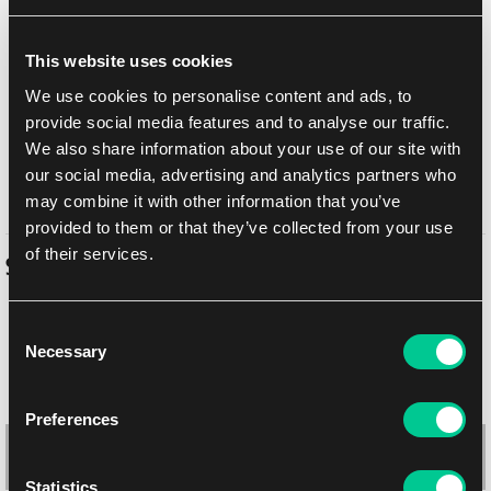
Add to shopping list
This website uses cookies
Shipping options
We use cookies to personalise content and ads, to
Balikovna
11. 8. 2026
provide social media features and to analyse our traffic.
We also share information about your use of our site with
In-store pickup Prague
Today
7. 8. 2026
our social media, advertising and analytics partners who
In-store pickup Brno
10. 8. 2026
may combine it with other information that you’ve
provided to them or that they’ve collected from your use
of their services.
Similar products
Consent
Necessary
Selection
Preferences
Statistics