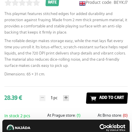
Product code: BEYKJ7
RATE
This playmat features stitched edges for added durability and
protection against fraying. Made from 2 mm thick premium material, it
provides a comfortable and stable playing surface with an anti-slip
backing that keeps it firmly in place.
The rollable design makes storage easy, while the mat lays flat every
time you unroll it. Its lotus-effect, scratch-resistant surface helps repel
liquids, and the 720 DPI print delivers sharp details and vibrant colors.
The material also reduces dice-rolling noise, and the card-friendly
surface makes cards easy to pick up.
Dimensions: 65 × 31 cm.
28.39 €
1
pc
ADD TO CART
At Prague store:
(1)
At Brno store:
(0)
In stock 2 pcs