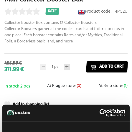
Product code: T4PG2U
RATE
Collector Booster Box contains 12 Collector Boosters.
Collector Boosters gather all the coolest cards and foil treatments in
one place! Each booster contains Rares and/or Mythics, Traditional
Foils, a Borderless basic land, and more.
495.99 €
1
pc
ADD TO CART
371.99 €
At Prague store:
(0)
At Brno store:
(1)
In stock 2 pcs
Add to shopping list
Shipping options