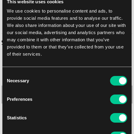
This website uses cookies
Balikovna
10. 8. 2026
We use cookies to personalise content and ads, to
In-store pickup Prague
Tomorrow
7. 8. 2026
provide social media features and to analyse our traffic.
In-store pickup Brno
Tomorrow
7. 8. 2026
We also share information about your use of our site with
our social media, advertising and analytics partners who
may combine it with other information that you’ve
Similar products
provided to them or that they’ve collected from your use
of their services.
-10 %
Consent
Necessary
Selection
Preferences
Statistics
Ultra PRO Temporal Forces 4-Pocket Binder