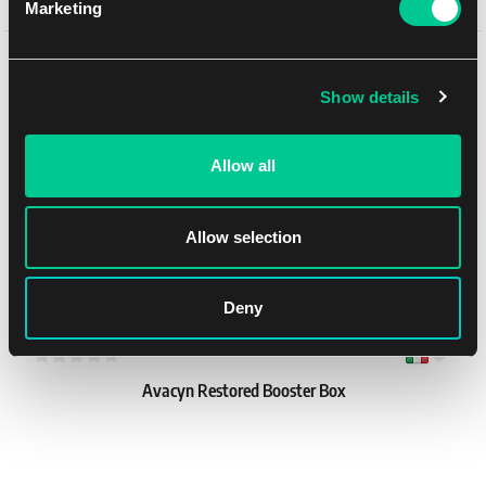
Marketing
8.19 €
1
7.39 €
You might like
In stock > 12 pcs
Show details
Allow all
Allow selection
Deny
Avacyn Restored Booster Box
1
409.19 €
In stock 4 pcs