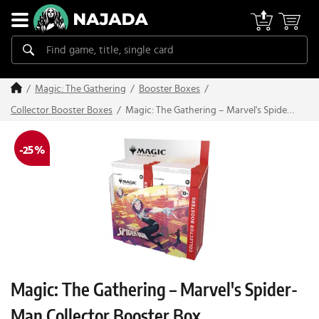
Magic: The Gathering
Booster Boxes
Magic: The Gathering – Marvel's Spider-
Collector Booster Boxes
Man Collector Booster Box
-25 %
Magic: The Gathering – Marvel's Spider-
Man Collector Booster Box