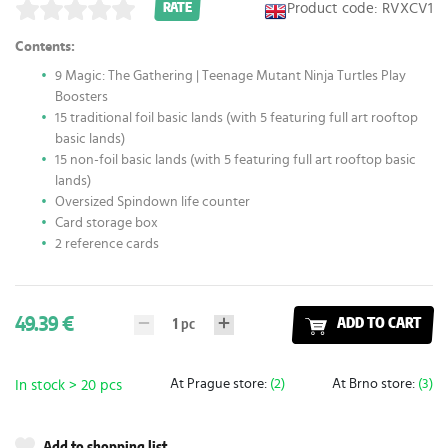
Product code: RVXCV1
RATE
Contents:
9 Magic: The Gathering | Teenage Mutant Ninja Turtles Play
Boosters
15 traditional foil basic lands (with 5 featuring full art rooftop
basic lands)
15 non-foil basic lands (with 5 featuring full art rooftop basic
lands)
Oversized Spindown life counter
Card storage box
2 reference cards
49.39 €
1
pc
ADD TO CART
At Prague store:
(2)
At Brno store:
(3)
In stock > 20 pcs
Add to shopping list