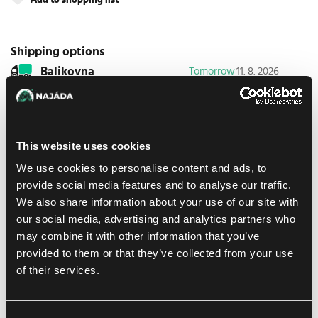
Shipping options
Balikovna
Tomorrow
11. 8. 2026
In-store pickup Prague
Today
10. 8. 2026
In-store pickup Brno
Today
10. 8. 2026
This website uses cookies
We use cookies to personalise content and ads, to
Detail description
provide social media features and to analyse our traffic.
We also share information about your use of our site with
Cowa-Bundle!
our social media, advertising and analytics partners who
Magic: The Gathering
gets a quadruple dose of mutagenic
may combine it with other information that you’ve
mayhem as the
Teenage Mutant Ninja Turtles
make their debut
provided to them or that they’ve collected from your use
on the battlefield! Collect, construct, and combat with an iconic
of their services.
roster of allies and enemies from four decades of time-tested
Turtle-mania. Get the drop on Shredder's goons with the all-new
sneak
mechanic, then enhance your team’s strength with