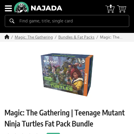
Magic: The
Magic: The Gathering
Bundles & Fat Packs
Gathering |
Teenage
Mutant Ninja
Turtles Fat
Pack Bundle
Magic: The Gathering | Teenage Mutant
Ninja Turtles Fat Pack Bundle