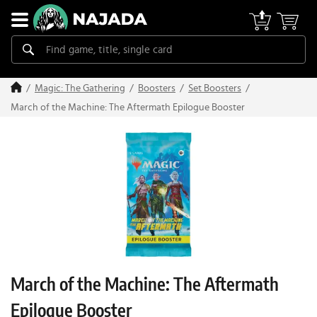
Magic: The Gathering
Boosters
Set Boosters
March of the Machine: The Aftermath Epilogue Booster
March of the Machine: The Aftermath
Epilogue Booster