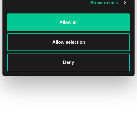
Show details
Allow all
Allow selection
Outlaws of Thunder Junction Play Booster
Deny
1
4.99 €
In stock > 36 pcs