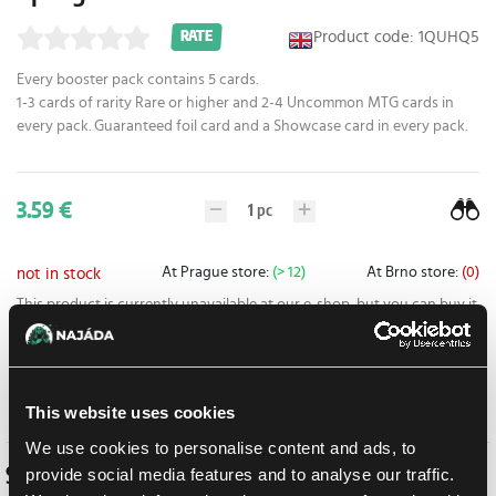
Product code: 1QUHQ5
RATE
Every booster pack contains 5 cards.
1-3 cards of rarity Rare or higher and 2-4 Uncommon MTG cards in
every pack. Guaranteed foil card and a Showcase card in every pack.
3.59 €
1
pc
At Prague store:
(> 12)
At Brno store:
(0)
not in stock
This product is currently unavailable at our e-shop, but you can buy it
at one of our stores.
Add to shopping list
This website uses cookies
We use cookies to personalise content and ads, to
Similar products
provide social media features and to analyse our traffic.