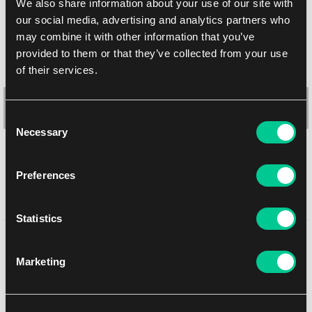
We also share information about your use of our site with
our social media, advertising and analytics partners who
may combine it with other information that you’ve
provided to them or that they’ve collected from your use
of their services.
Consent
Necessary
Selection
Preferences
Ultra PRO Lost Origin 4-Pocket Binder
Statistics
1
8.19 €
You might like
In stock 1 pc
Marketing