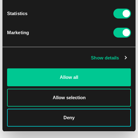
Statistics
Marketing
Show details
Allow all
Allow selection
Deny