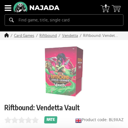
Riftbound: Vendetta
Card Games
Riftbound
Vendetta
Vault
Riftbound: Vendetta Vault
Product code: BL9XAZ
RATE