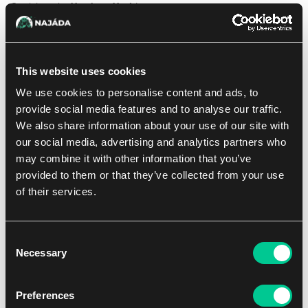
Crack into the
Vendetta Vault
!
This bundle contains a variety of contents that are perfect to
compliment a growing Riftbound collection.
Packaged in a card storage box, inside you’ll find:
This website uses cookies
6 Booster Packs from Riftbound Set 4: Vendetta
We use cookies to personalise content and ads, to
36 basic runes to power your decks
provide social media features and to analyse our traffic.
3 double-sided full-art tokens
We also share information about your use of our site with
2 punch-out art dividers to help keep your new cards
organized
our social media, advertising and analytics partners who
may combine it with other information that you’ve
provided to them or that they’ve collected from your use
of their services.
Out of sale
Consent
Necessary
Selection
Preferences