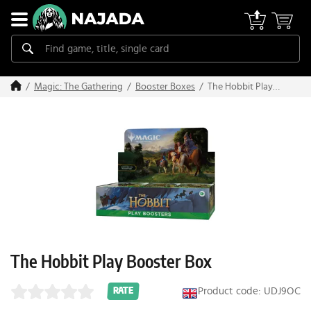
The Hobbit Play
Magic: The Gathering
Booster Boxes
Booster Box
The Hobbit Play Booster Box
Product code: UDJ9OC
RATE