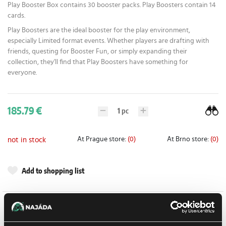
Play Booster Box contains 30 booster packs. Play Boosters contain 14
cards.
Play Boosters are the ideal booster for the play environment,
especially Limited format events. Whether players are drafting with
friends, questing for Booster Fun, or simply expanding their
collection, they'll find that Play Boosters have something for
everyone.
185.79 €
1
pc
At Prague store:
(0)
At Brno store:
(0)
not in stock
Add to shopping list
Detail description