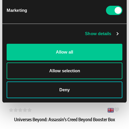
Marketing
Ultra PRO 9-Pocket Secure Pages – 3 holes (100 pcs)
1
25.99 €
You might like
Show details
In stock 1 pc
Allow all
Allow selection
Deny
Universes Beyond: Assassin's Creed Beyond Booster Box