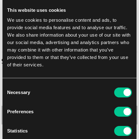
Return to Middle-earth and experience a timeless tale's grand
This website uses cookies
beginning! Set out from The Shire with Bilbo, Gandalf, and their
We use cookies to personalise content and ads, to
company of Dwarves in pursuit of fortune, adventure, and the
dreadful Dragon Smaug. Amass and recruit your armies in the
provide social media features and to analyse our traffic.
shadow of The Lonely Mountain, then battle it out to claim the
We also share information about your use of our site with
treasures of Erebor!
our social media, advertising and analytics partners who
may combine it with other information that you’ve
provided to them or that they’ve collected from your use
Similar products
of their services.
Consent
Necessary
Selection
Preferences
Statistics