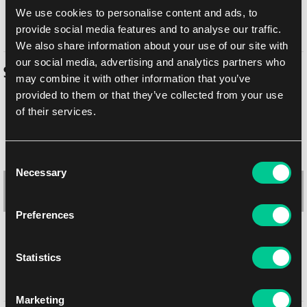
In-store pickup Brno
Tomorrow
6. 8. 2026
We use cookies to personalise content and ads, to
In-store pickup Brno
Tomorrow
6. 8. 2026
provide social media features and to analyse our traffic.
We also share information about your use of our site with
our social media, advertising and analytics partners who
Similar products
may combine it with other information that you’ve
provided to them or that they’ve collected from your use
of their services.
-10 %
Consent
Necessary
Selection
Preferences
Statistics
hololive Official Card Game Sleeves: Brand logo (Yellow, 55 pcs)
Marketing