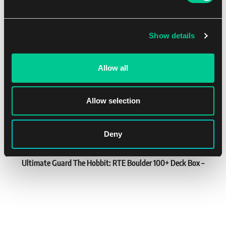
8.19 €
1
7.39 €
You might like
In stock 3 pcs
Show details
NEW
Allow all
Allow selection
Deny
Ultimate Guard The Hobbit: RTE Boulder 100+ Deck Box –
Thrór's Map
1
21.79 €
In stock 3 pcs