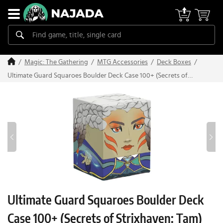
Magic: The Gathering
MTG Accessories
Deck Boxes
Ultimate Guard Squaroes Boulder Deck Case 100+ (Secrets of
Strixhaven: Tam)
Ultimate Guard Squaroes Boulder Deck
Case 100+ (Secrets of Strixhaven: Tam)