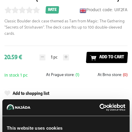
Product code: UIF2FA
RATE
Classic Boulder deck case themed as Tam from Magic: The Gathering
"Secrets of Strixhaven". The deck case fits up to 100 double-sleeved
cards.
20.59 €
1
pc
ADD TO CART
At Prague store:
(1)
At Brno store:
(0)
In stock 1 pc
Add to shopping list
Shipping options
UPS
10. 8. 2026
This website uses cookies