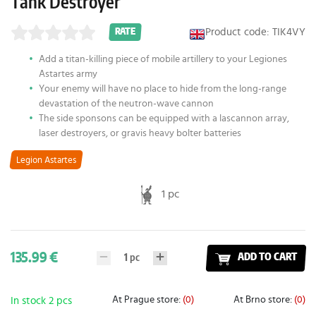
Tank Destroyer
Product code: TIK4VY
RATE
Add a titan-killing piece of mobile artillery to your Legiones
Astartes army
Your enemy will have no place to hide from the long-range
devastation of the neutron-wave cannon
The side sponsons can be equipped with a lascannon array,
laser destroyers, or gravis heavy bolter batteries
Legion Astartes
1 pc
135.99 €
1
pc
ADD TO CART
At Prague store:
(0)
At Brno store:
(0)
In stock 2 pcs