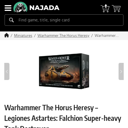
Warhammer
Miniatures
Warhammer The Horus Heresy
The Horus
Heresy –
Legiones
Astartes:
Falchion
Super-heavy
Tank
Destroyer
Warhammer The Horus Heresy –
Legiones Astartes: Falchion Super-heavy