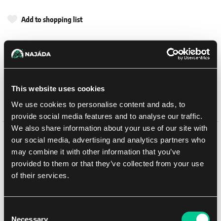
Add to shopping list
Shipping options
UPS
14. 8. 2026
In-store pickup Brno
11. 8. 2026
This website uses cookies
In-store pickup Brno
11. 8. 2026
We use cookies to personalise content and ads, to
provide social media features and to analyse our traffic.
We also share information about your use of our site with
our social media, advertising and analytics partners who
Detail description
may combine it with other information that you’ve
provided to them or that they’ve collected from your use
This multipart plastic kit builds a Falchion Super-heavy Tank
of their services.
Destroyer, a piece of mobile artillery for your Legiones Astartes
armies in games of Warhammer: The Horus Heresy. Equipped with
a neutron-wave cannon, it can take on the very heaviest enemy
assets, including the god-machines of the Legio Titanicus.
Consent
Necessary