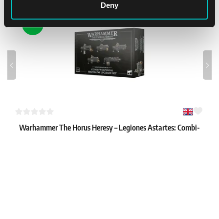
Deny
NEW
Warhammer The Horus Heresy – Legiones Astartes: Combi-
weapons & Shotgun Upgrades
1
34.99 €
In stock 2 pcs