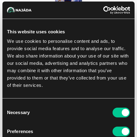
This website uses cookies
We use cookies to personalise content and ads, to
DBS Fusion World: Ultra Limit Booster
provide social media features and to analyse our traffic.
We also share information about your use of our site with
1
3.99 €
our social media, advertising and analytics partners who
Dostępne: > 4 szt.
may combine it with other information that you’ve
provided to them or that they’ve collected from your use
of their services.
Wyświetlono wszystkie wyniki (1 produkt)
Consent
Necessary
Selection
Preferences