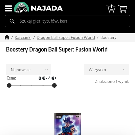
Boostery
Karcianki
Dragon Ball Super: Fusion World
Boostery Dragon Ball Super: Fusion World
Najnowsze
Wszystko
Cena:
0 €
-
4 €+
Znaleziono 1 wynik