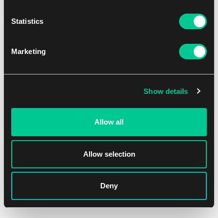
Statistics
Marketing
Show details
Allow all
Allow selection
Deny