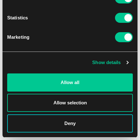
1
41.19 €
Statistics
Dostępne: 3 szt.
Marketing
Show details
Allow all
Allow selection
Deny