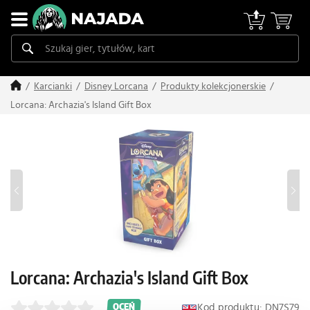
Karcianki
Disney Lorcana
Produkty kolekcjonerskie
Lorcana: Archazia's Island Gift Box
Lorcana: Archazia's Island Gift Box
Kod produktu: DN7S79
OCEŃ