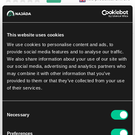
Sprzedaż zakończona
This website uses cookies
Może Ci się spodobać
We use cookies to personalise content and ads, to
provide social media features and to analyse our traffic.
We also share information about your use of our site with
our social media, advertising and analytics partners who
may combine it with other information that you’ve
provided to them or that they’ve collected from your use
of their services.
Consent
Necessary
Selection
Preferences
Lorcana: Winterspell Collection Starter Set – Stitch Edition