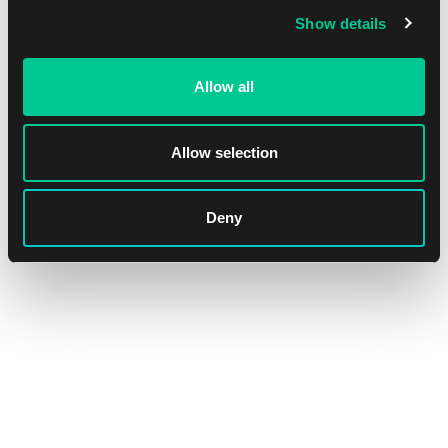
Show details
Allow all
Magic: The Gathering | Marvel Super Heroes: "Villains
Unleashed" Scene Box
Allow selection
1
37.19 €
Dostępne: > 12 szt.
Deny