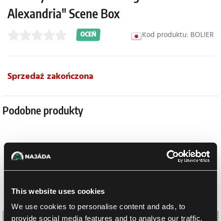
Alexandria" Scene Box
Kod produktu: BOLIER
OCEŃ
Sprzedaż zakończona
Podobne produkty
This website uses cookies
We use cookies to personalise content and ads, to
provide social media features and to analyse our traffic.