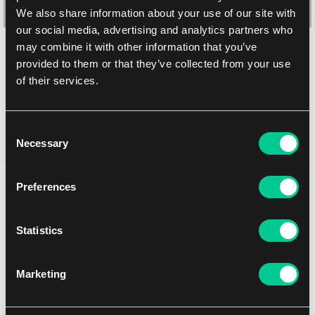
We also share information about your use of our site with
our social media, advertising and analytics partners who
may combine it with other information that you’ve
KMC Hyper MAT PRO koszulki – Black (matowe, czarne, 100
provided to them or that they’ve collected from your use
szt.)
of their services.
1
8.99 €
Dostępne: > 20 szt.
Consent
Necessary
Selection
Może Ci się spodobać
Preferences
Statistics
Marketing