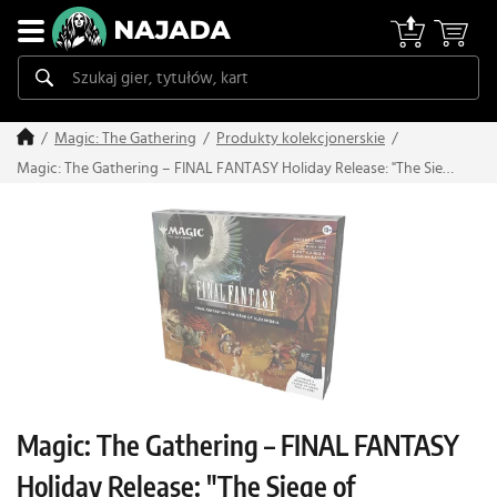
Magic: The Gathering
Produkty kolekcjonerskie
Magic: The Gathering – FINAL FANTASY Holiday Release: "The Siege
of Alexandria" Scene Box
Magic: The Gathering – FINAL FANTASY
Holiday Release: "The Siege of