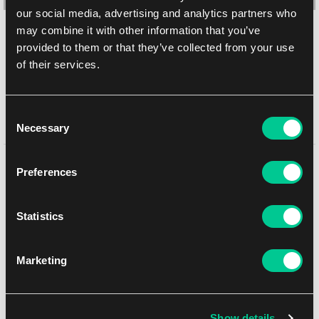
our social media, advertising and analytics partners who
may combine it with other information that you’ve
Dragon Shield Outer (vnější) malé obaly – Matte Clear (matné,
provided to them or that they’ve collected from your use
čiré, 60 ks)
of their services.
1
6.19 €
Skladem > 4 ks
Consent
Necessary
Selection
Mohlo by se Vám líbit
Preferences
Statistics
NEW
Marketing
Show details