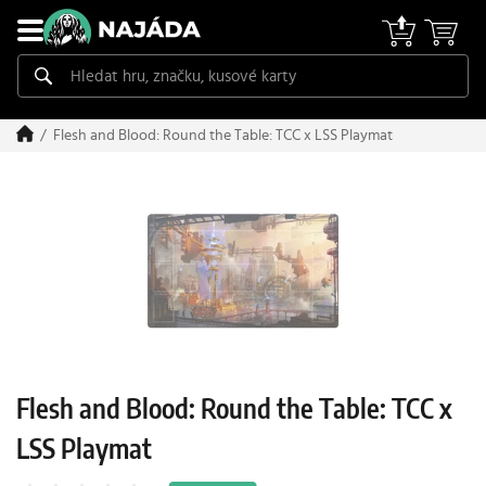
Flesh and Blood: Round the Table: TCC x LSS Playmat
Flesh and Blood: Round the Table: TCC x
LSS Playmat