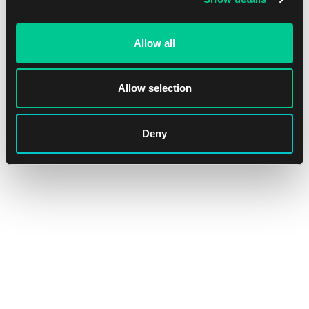
Allow all
Ultimate Guard The Hobbit: "Goblin Town" playmat
Allow selection
1
15.59 €
Skladem 4 ks
Deny