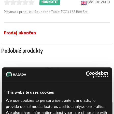
Kód: OBV6DU
HODNOTIT
Playmat z produktu Round the Table: TCC x LSS Box Set.
Prodej ukončen
Podobné produkty
This website uses cookies
We use cookies to personalise content and ads, to
provide social media features and to analyse our traffic.
We also share information about your use of our site with