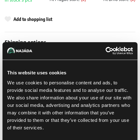
In stock 3 pcs
Add to shopping list
Shipping options
UPS
10. 8. 2026
In-store pickup Brno
Tomorrow
6. 8. 2026
In-store pickup Brno
Tomorrow
6. 8. 2026
This website uses cookies
We use cookies to personalise content and ads, to
provide social media features and to analyse our traffic.
We also share information about your use of our site with
Detail description
our social media, advertising and analytics partners who
This multipart plastic kit builds 1 Hippogriff AFV, a fast and agile
may combine it with other information that you’ve
vehicle for your Astra Militarum armies in games of Warhammer
provided to them or that they’ve collected from your use
40,000. Packing one of four primary weapons in the turret, they
of their services.
can be tailored to your preferred enemy, quickly rushing to where
they can do the most damage. The turret also houses a secondary