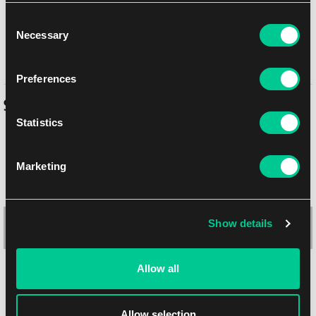
weapon to double down on either anti-infantry or armour-busting
Consent
capabilities, or diversify your loadout for more flexibility. If you're
Necessary
Selection
looking for a simple way to add mobile fire support to your army,
look no further than the Hippogriff AFV.
Preferences
Similar products
Statistics
Marketing
Show details
Allow all
Allow selection