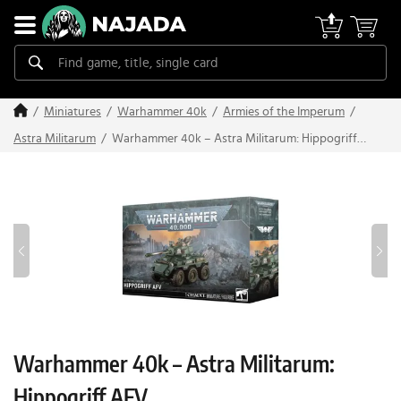
Miniatures
Warhammer 40k
Armies of the Imperum
Warhammer 40k – Astra Militarum: Hippogriff
Astra Militarum
AFV
Warhammer 40k – Astra Militarum:
Hippogriff AFV