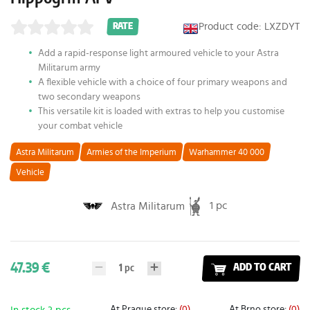
Product code: LXZDYT
RATE
Add a rapid-response light armoured vehicle to your Astra
Militarum army
A flexible vehicle with a choice of four primary weapons and
two secondary weapons
This versatile kit is loaded with extras to help you customise
your combat vehicle
Astra Militarum
Armies of the Imperium
Warhammer 40 000
Vehicle
1 pc
Astra Militarum
47.39 €
1
pc
ADD TO CART
At Prague store:
(0)
At Brno store:
(0)