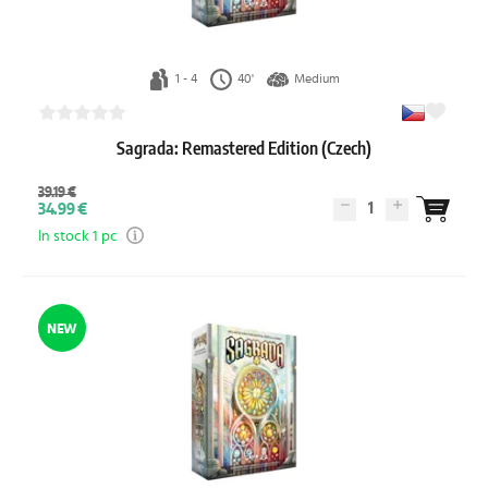
1 - 4
40'
Medium
Sagrada: Remastered Edition (Czech)
39.19 €
1
34.99 €
In stock 1 pc
NEW