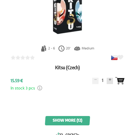
2 - 6
20'
Medium
Kitsu (Czech)
1
15.59 €
In stock 3 pcs
SHOW MORE (12)
1