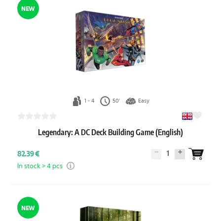
NEW
1 - 4
50'
Easy
Legendary: A DC Deck Building Game (English)
1
82.39 €
In stock > 4 pcs
NEW