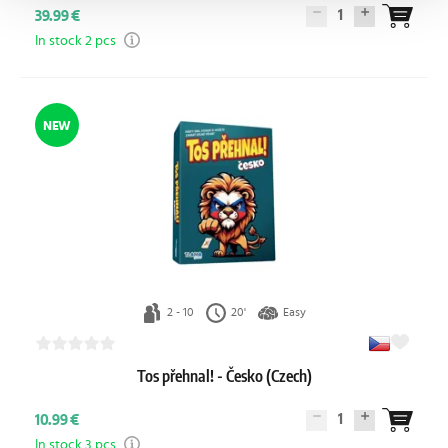
1
39.99 €
In stock 2 pcs
NEW
2 - 10
20'
Easy
Tos přehnal! - Česko (Czech)
1
10.99 €
In stock 3 pcs