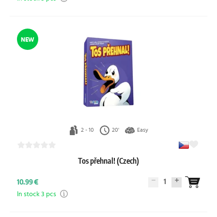
NEW
2 - 10
20'
Easy
Tos přehnal! (Czech)
1
10.99 €
In stock 3 pcs