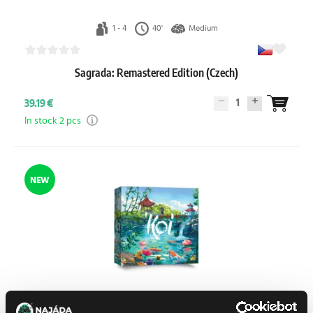
1 - 4
40'
Medium
Sagrada: Remastered Edition (Czech)
1
39.19 €
In stock 2 pcs
NEW
1 - 4
50'
Medium