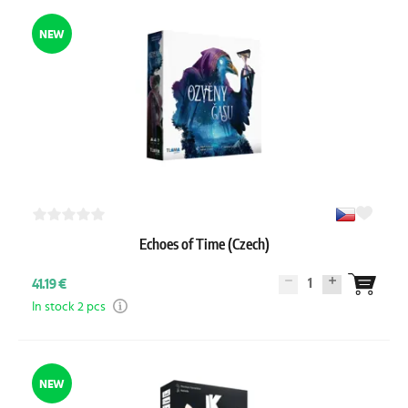
NEW
Echoes of Time (Czech)
1
41.19 €
In stock 2 pcs
NEW