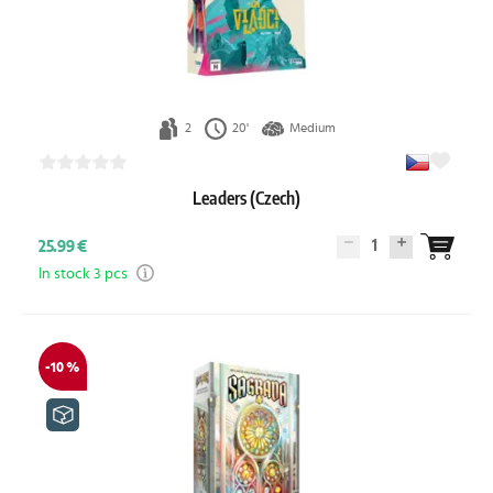
2
20'
Medium
Leaders (Czech)
1
25.99 €
In stock 3 pcs
-10 %