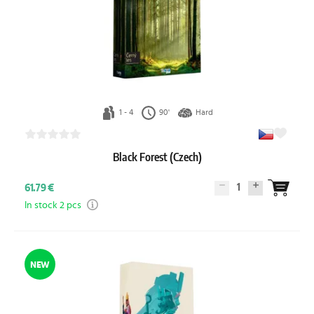
1 - 4
90'
Hard
Black Forest (Czech)
1
61.79 €
In stock 2 pcs
NEW