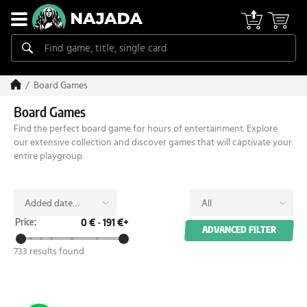
Board Games
Board Games
Find the perfect board game for hours of entertainment. Explore
our extensive collection and discover games that will captivate your
entire playgroup.
Added date
All
(desc)
Price:
0 €
-
191 €+
ADVANCED FILTER
733 results found