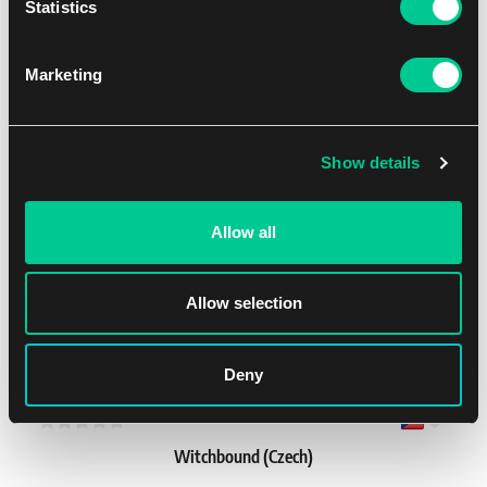
Statistics
LEGO® Ninjago®: Destiny’s Bounty Adventures (Czech)
1
38.19 €
Marketing
In stock > 4 pcs
Show details
NEW
Allow all
Allow selection
Deny
1 - 2
760'
Easy
Witchbound (Czech)