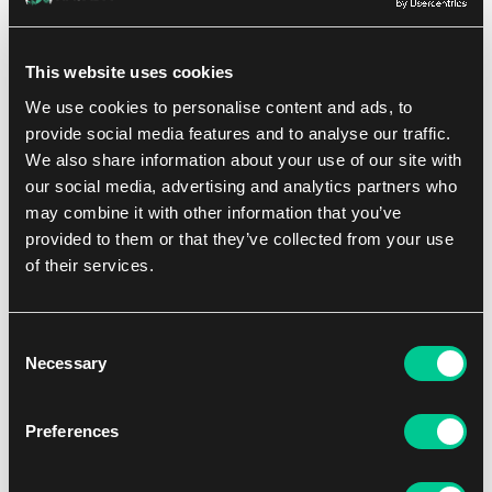
KOI
This website uses cookies
We use cookies to personalise content and ads, to
1
41.19 €
provide social media features and to analyse our traffic.
In stock 3 pcs
We also share information about your use of our site with
our social media, advertising and analytics partners who
may combine it with other information that you’ve
NEW
provided to them or that they’ve collected from your use
of their services.
Consent
Necessary
Selection
Preferences
2 - 4
40'
Easy